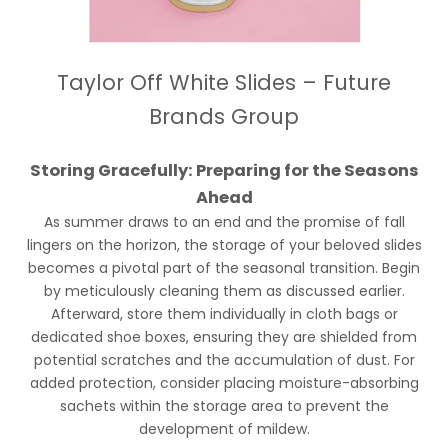
Taylor Off White Slides – Future
Brands Group
Storing Gracefully: Preparing for the Seasons
Ahead
As summer draws to an end and the promise of fall
lingers on the horizon, the storage of your beloved slides
becomes a pivotal part of the seasonal transition. Begin
by meticulously cleaning them as discussed earlier.
Afterward, store them individually in cloth bags or
dedicated shoe boxes, ensuring they are shielded from
potential scratches and the accumulation of dust. For
added protection, consider placing moisture-absorbing
sachets within the storage area to prevent the
development of mildew.