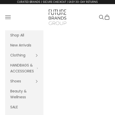
Skip to content
CURATED BRANDS | SECURE CHECKOUT | EASY 30-DAY RETURNS
FutureBrandsGroup
Navigation menu
Search
Cart
Shop All
New Arrivals
Clothing
HANDBAGS &
ACCESSORIES
Shoes
Beauty &
Wellness
SALE