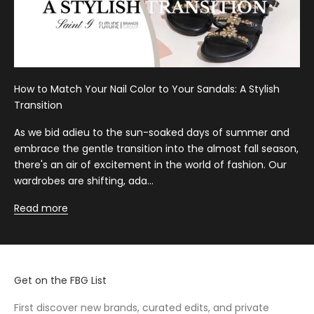
How to Match Your Nail Color to Your Sandals: A Stylish
Transition
As we bid adieu to the sun-soaked days of summer and
embrace the gentle transition into the almost fall season,
there's an air of excitement in the world of fashion. Our
wardrobes are shifting, ada...
Read more
Get on the FBG List
First discover new brands, curated edits, and private