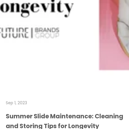
Sep 1, 2023
Summer Slide Maintenance: Cleaning
and Storing Tips for Longevity