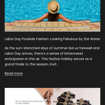
Labor Day Poolside Fashion: Looking Fabulous by the Water
As the sun-drenched days of summer bid us farewell and
Labor Day arrives, there's a sense of bittersweet
anticipation in the air. This festive holiday serves as a
grand finale to the season, invit...
Read more