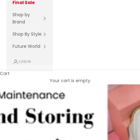
Final Sale
Shop by
Brand
Shop By Style
Future World
LOGIN
Cart
Your cart is empty