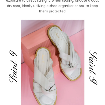
exposure to direct sunlight. When storing, choose a cool,
dry spot, ideally utilizing a shoe organizer or box to keep
them protected.