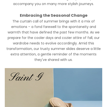
accompany you on many more stylish journeys.
Embracing the Seasonal Change
The curtain call of summer brings with it a mix of
emotions – a fond farewell to the spontaneity and
warmth that have defined the past few months. As we
prepare for the cooler days and cozier attire of fall, our
wardrobe needs to evolve accordingly. Amid this
transformation, our trusty summer slides deserve a little
extra attention, a gentle reminder of the moments
they've shared with us.