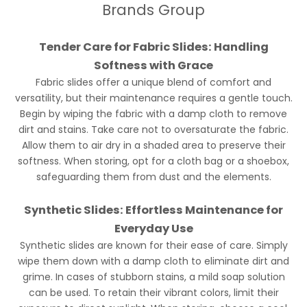
Brands Group
Tender Care for Fabric Slides: Handling
Softness with Grace
Fabric slides offer a unique blend of comfort and
versatility, but their maintenance requires a gentle touch.
Begin by wiping the fabric with a damp cloth to remove
dirt and stains. Take care not to oversaturate the fabric.
Allow them to air dry in a shaded area to preserve their
softness. When storing, opt for a cloth bag or a shoebox,
safeguarding them from dust and the elements.
Synthetic Slides: Effortless Maintenance for
Everyday Use
Synthetic slides are known for their ease of care. Simply
wipe them down with a damp cloth to eliminate dirt and
grime. In cases of stubborn stains, a mild soap solution
can be used. To retain their vibrant colors, limit their