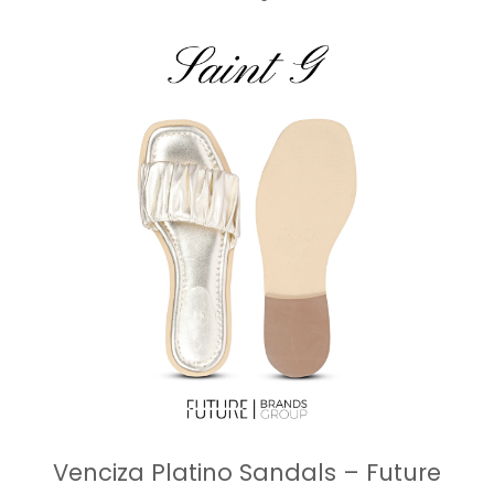
Venciza Platino Sandals – Future