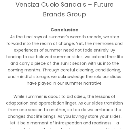
Venciza Cuoio Sandals – Future
Brands Group
Conclusion
As the final rays of summer's warmth recede, we step
forward into the realm of change. Yet, the memories and
experiences of summer need not fade entirely. By
tending to our beloved summer slides, we extend their life
and carry a piece of the sunlit season with us into the
coming months. Through careful cleaning, conditioning,
and mindful storage, we acknowledge the role our slides
have played in our summer narrative.
While summer is about to bid adieu, the lessons of
adaptation and appreciation linger. As our slides transition
from one season to another, so too do we embrace the
changes that life brings. As you lovingly store your slides,
let it be a moment of introspection and readiness – a