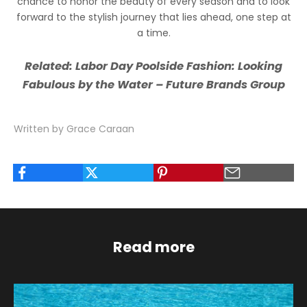
chance to honor the beauty of every season and to look
forward to the stylish journey that lies ahead, one step at
a time.
Related:
Labor Day Poolside Fashion: Looking
Fabulous by the Water – Future Brands Group
Written by Grace Caraan
Read more