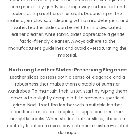
care process by gently brushing away surface dirt and
debris using a soft brush or cloth. Depending on the
material, employ spot cleaning with a mild detergent and
water. Leather slides can benefit from a dedicated
leather cleaner, while fabric slides appreciate a gentle
fabric-friendly cleanser. Always adhere to the
manufacturer's guidelines and avoid oversaturating the
material.
Nurturing Leather Slides: Preserving Elegance
Leather slides possess both a sense of elegance and a
robustness that makes them a staple of summer
wardrobes. To maintain their luster, start by wiping them
down with a slightly damp cloth to remove superficial
grime. Next, treat the leather with a suitable leather
conditioner or cream, keeping it supple and free from
unsightly cracks. When storing leather slides, choose a
cool, dry location to avoid any potential moisture-related
damage.