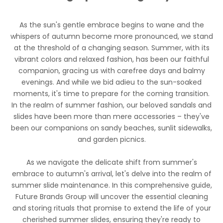
As the sun's gentle embrace begins to wane and the
whispers of autumn become more pronounced, we stand
at the threshold of a changing season. Summer, with its
vibrant colors and relaxed fashion, has been our faithful
companion, gracing us with carefree days and balmy
evenings. And while we bid adieu to the sun-soaked
moments, it's time to prepare for the coming transition.
In the realm of summer fashion, our beloved sandals and
slides have been more than mere accessories – they've
been our companions on sandy beaches, sunlit sidewalks,
and garden picnics.
As we navigate the delicate shift from summer's
embrace to autumn's arrival, let's delve into the realm of
summer slide maintenance. In this comprehensive guide,
Future Brands Group
will uncover the essential cleaning
and storing rituals that promise to extend the life of your
cherished summer slides, ensuring they're ready to