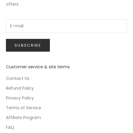
offers.
SUBSCRIBE
Customer service & site terms
Contact Us
Refund Policy
Privacy Policy
Terms of Service
Affiliate Program
FAQ