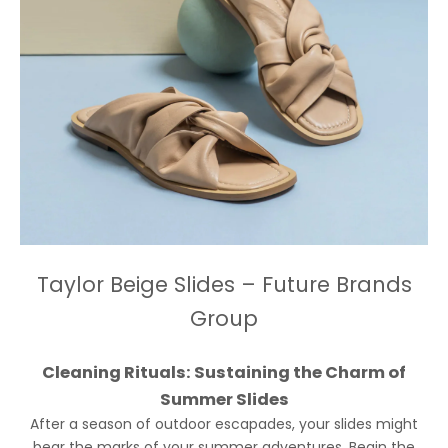
Taylor Beige Slides – Future Brands
Group
Cleaning Rituals: Sustaining the Charm of
Summer Slides
After a season of outdoor escapades, your slides might
bear the marks of your summer adventures. Begin the