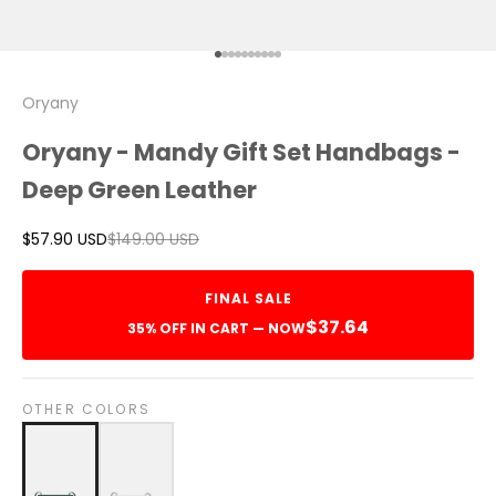
Go to item 1
Go to item 2
Go to item 3
Go to item 4
Go to item 5
Go to item 6
Go to item 7
Go to item 8
Go to item 9
Go to item 10
Oryany
Oryany - Mandy Gift Set Handbags -
Deep Green Leather
Sale price
Regular price
$57.90 USD
$149.00 USD
FINAL SALE
$37.64
35% OFF IN CART — NOW
OTHER COLORS