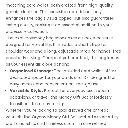
matching card wallet, both crafted from high-quality
genuine leather. This exquisite material not only
enhances the bag's visual appeal but also guarantees
lasting quality, making it an essential addition to your
accessory collection.
The mini crossbody bag showcases a sleek silhouette
designed for versatility. It includes a short strap for
shoulder wear and a long, adjustable strap for hands-free
crossbody styling. Compact yet practical, this bag keeps
all your essentials close at hand.
Organized Storage:
The included card wallet offers
dedicated space for your cards and IDs, designed for
easy access and convenient on-the-go use.
Versatile Style:
Perfect for everyday use, special
occasions, or travel, the Mandy Gift Set effortlessly
transitions from day to night.
Whether you're looking to spoil a loved one or treat
yourself, the Oryany Mandy Gift Set embodies versatility,
craftsmanship, and timeless charm in one refined