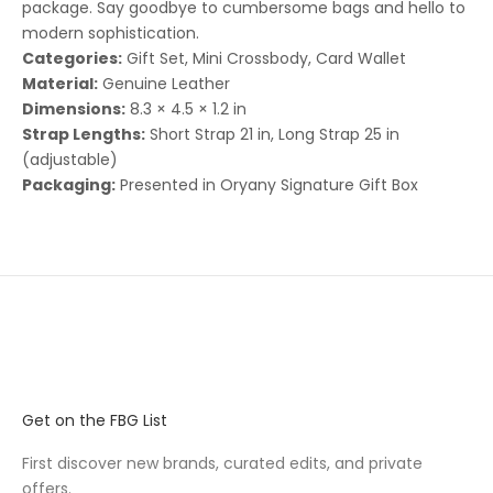
package. Say goodbye to cumbersome bags and hello to
modern sophistication.
Categories:
Gift Set, Mini Crossbody, Card Wallet
Material:
Genuine Leather
Dimensions:
8.3 × 4.5 × 1.2 in
Strap Lengths:
Short Strap 21 in, Long Strap 25 in
(adjustable)
Packaging:
Presented in Oryany Signature Gift Box
Get on the FBG List
First discover new brands, curated edits, and private
offers.