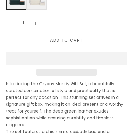
Decrease quantity
Increase quantity
ADD TO CART
Introducing the Oryany Mandy Gift Set, a beautifully
curated combination of style and practicality that is
perfect for any occasion. This stunning set arrives in a
signature gift box, making it an ideal present or a worthy
treat for yourself. The deep green leather exudes
sophistication while ensuring durability and timeless
elegance.
The set features a chic mini crossbody bag and a