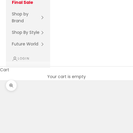
Final Sale
Shop by
Brand
Shop By Style
Future World
LOGIN
Cart
Your cart is empty
Zoom picture