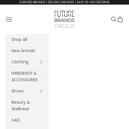
Skip to content
CURATED BRANDS | SECURE CHECKOUT | EASY 30-DAY RETURNS
FutureBrandsGroup
Navigation menu
Search
Cart
Shop All
New Arrivals
Clothing
HANDBAGS &
ACCESSORIES
Shoes
Beauty &
Wellness
SALE