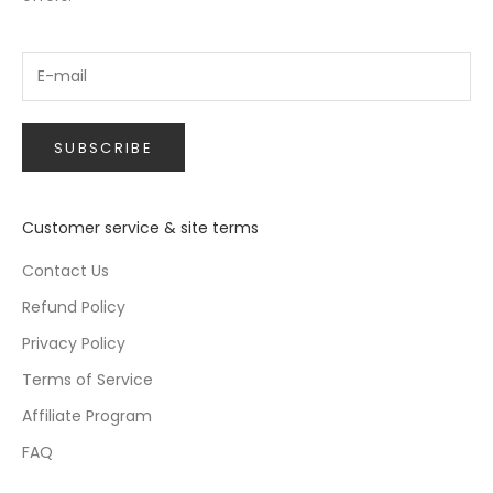
SUBSCRIBE
Customer service & site terms
Contact Us
Refund Policy
Privacy Policy
Terms of Service
Affiliate Program
FAQ